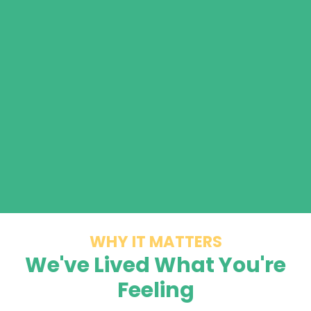
WHY IT MATTERS
We've Lived What You're
Feeling