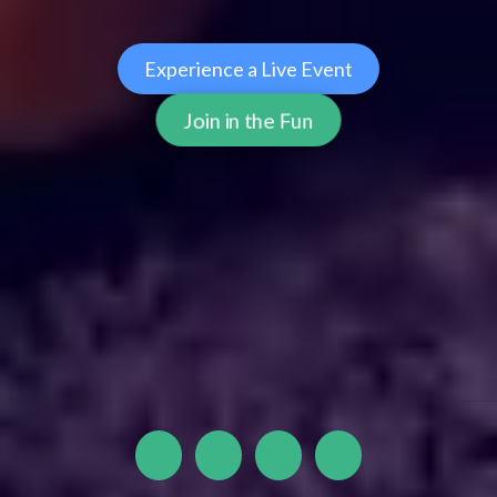
Experience a Live Event
Join in the Fun