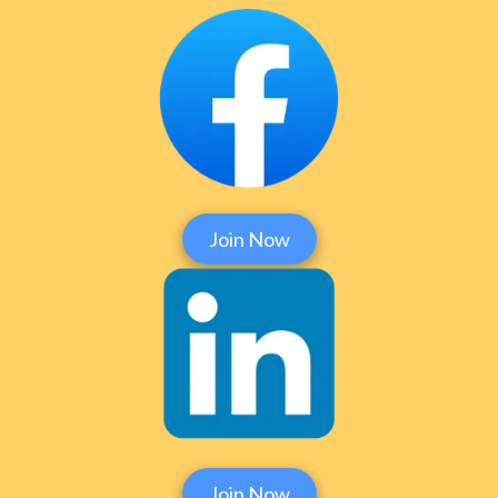
Join Now
Join Now