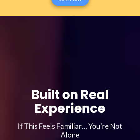
Built on Real
Experience
If This Feels Familiar… You’re Not
Alone