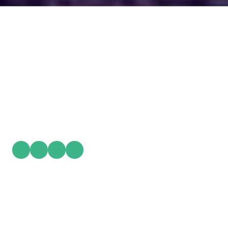
PlayWorks
is a structured experiential learning experience designed for adult
development, leadership growth, team collaboration, and personal
clarity. Using intentional play, movement, and professional
facilitation. PlayWorks transforms insight into practical action and
sustainable momentum.
Privacy Policy
Contact Details:
808 Harper Ave. Ste 207 Lenoir, NC 28645
Phone:
(828) 212-8791
info@PlayWorksLive.com