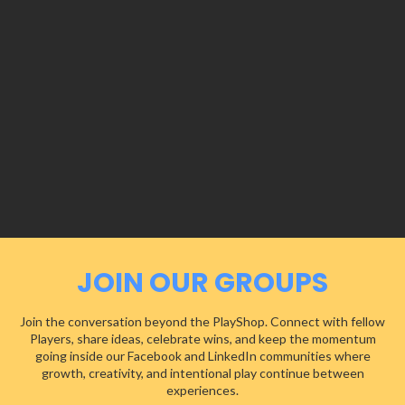
JOIN OUR GROUPS
Join the conversation beyond the PlayShop. Connect with fellow
Players, share ideas, celebrate wins, and keep the momentum
going inside our Facebook and LinkedIn communities where
growth, creativity, and intentional play continue between
experiences.