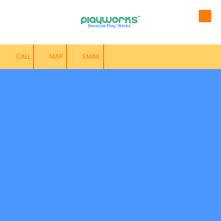
Skip to content
CALL
MAP
EMAIL