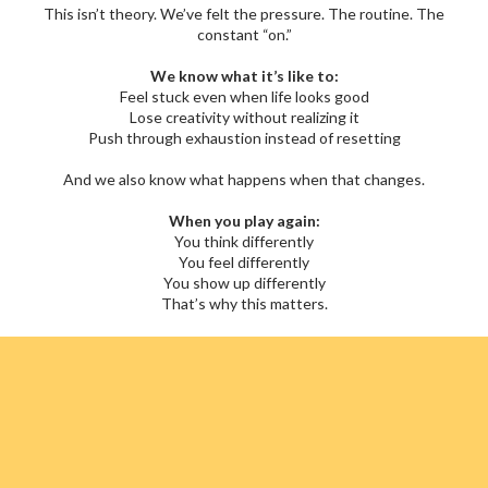
This isn’t theory. We’ve felt the pressure. The routine. The
constant “on.”
We know what it’s like to:
Feel stuck even when life looks good
Lose creativity without realizing it
Push through exhaustion instead of resetting
And we also know what happens when that changes.
When you play again:
You think differently
You feel differently
You show up differently
That’s why this matters.