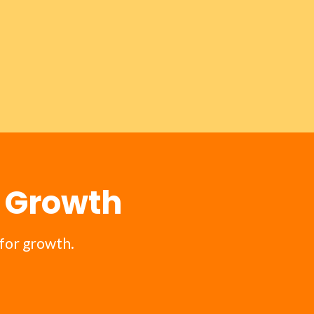
m Growth
for growth.