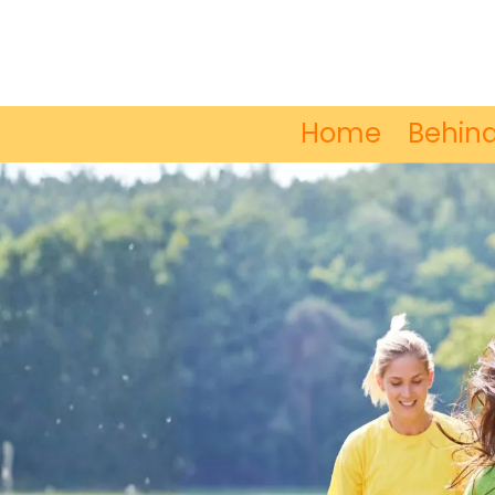
Skip to content
Home
Behind