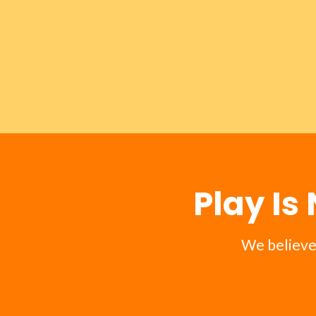
Play Is
We believe