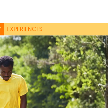
Y
EXPERIENCES