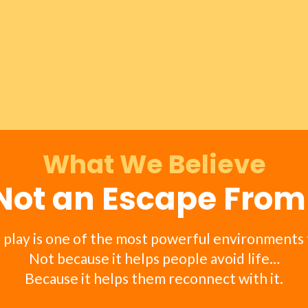
What We Believe
 Not an Escape Fro
 play is one of the most powerful environments 
Not because it helps people avoid life…
Because it helps them reconnect with it.