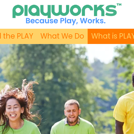
 the PLAY
What We Do
What is PLA