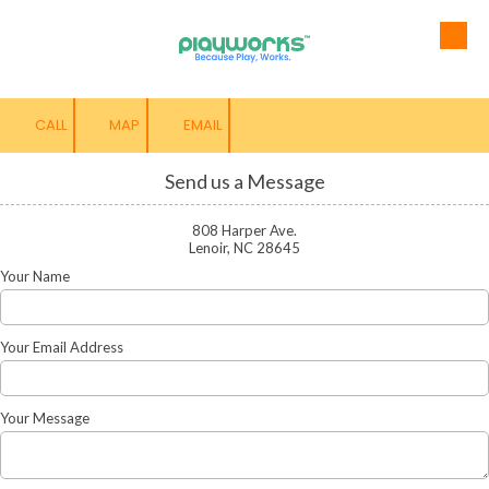
Skip to content
CALL
MAP
EMAIL
Send us a Message
808 Harper Ave.
Lenoir, NC 28645
Your Name
Your Email Address
Your Message